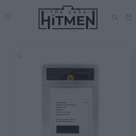
Skip to
content
Cart
Skip to
product
information