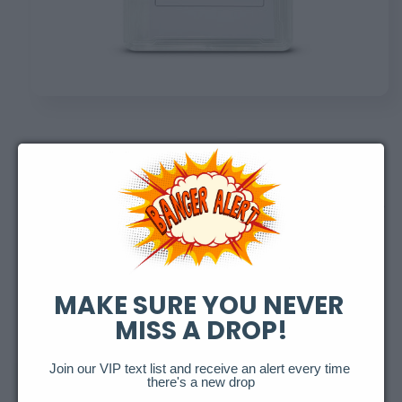
Open
media
1
in
of
1
/
2
modal
Expired Honus Wagner
Redemption
Regular
$100.00 USD
Sold out
MAKE SURE YOU NEVER 
price
MISS A DROP!
Refractor Variants
Variant
Variant
Variant
Holo
Cracked Ice
Fireworks
Join our VIP text list and receive an alert every time 
sold
sold
sold
there's a new drop
out
out
out
or
or
or
Variant
Variant
Starburst
Galaxy