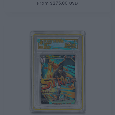
Regular
From $275.00 USD
price