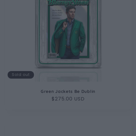
Sold out
Green Jackets Be Dublin
Regular
$275.00 USD
price