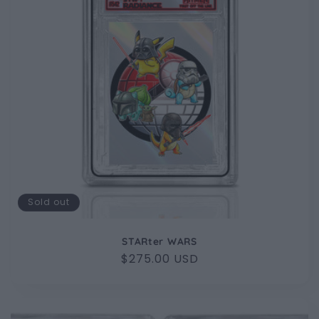
Sold out
STARter WARS
Regular
$275.00 USD
price