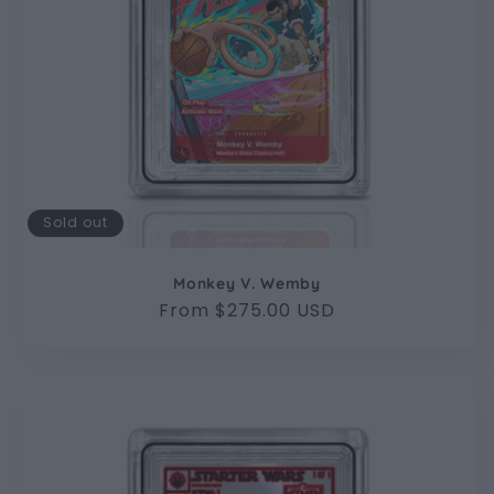
Sold out
Monkey V. Wemby
Regular
From $275.00 USD
price