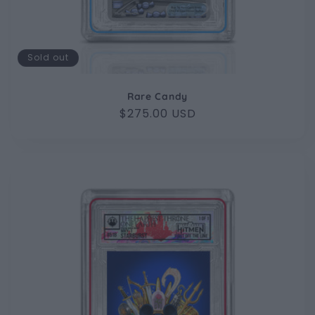
Sold out
Rare Candy
Regular
$275.00 USD
price