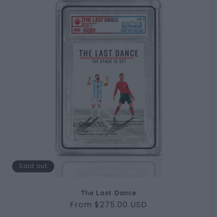
Sold out
The Last Dance
Regular
From $275.00 USD
price