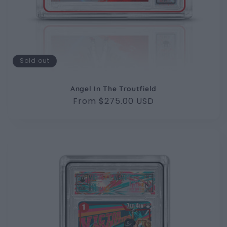
Sold out
Angel In The Troutfield
Regular
From $275.00 USD
price