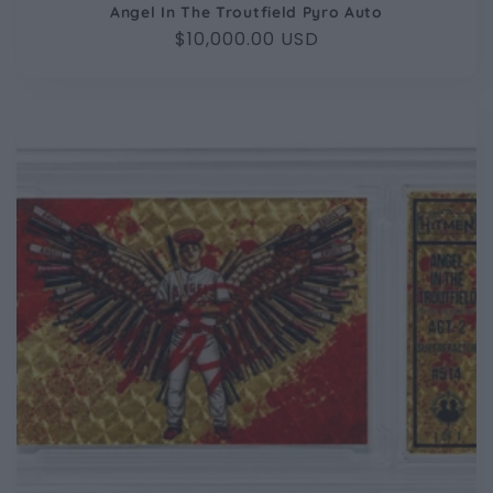
Angel In The Troutfield Pyro Auto
Regular
$10,000.00 USD
price