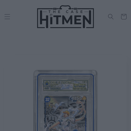
Skip to
content
Cart