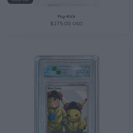
Psy-Kick
Regular
$275.00 USD
price