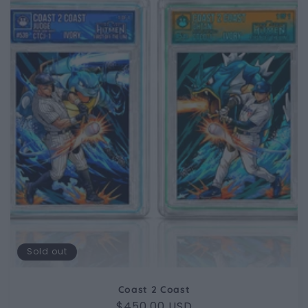
Sold out
Coast 2 Coast
Regular
$450.00 USD