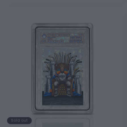
Sold out