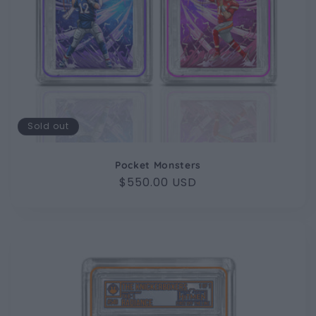
Sold out
Pocket Monsters
Regular
$550.00 USD
price