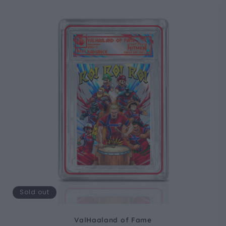
Sold out
ValHaaland of Fame