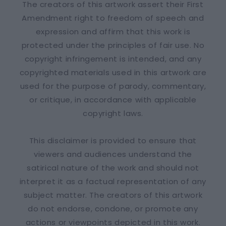
The creators of this artwork assert their First
Amendment right to freedom of speech and
expression and affirm that this work is
protected under the principles of fair use. No
copyright infringement is intended, and any
copyrighted materials used in this artwork are
used for the purpose of parody, commentary,
or critique, in accordance with applicable
copyright laws.
This disclaimer is provided to ensure that
viewers and audiences understand the
satirical nature of the work and should not
interpret it as a factual representation of any
subject matter. The creators of this artwork
do not endorse, condone, or promote any
actions or viewpoints depicted in this work.