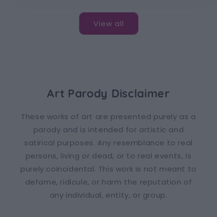
View all
Art Parody Disclaimer
These works of art are presented purely as a
parody and is intended for artistic and
satirical purposes. Any resemblance to real
persons, living or dead, or to real events, is
purely coincidental. This work is not meant to
defame, ridicule, or harm the reputation of
any individual, entity, or group.