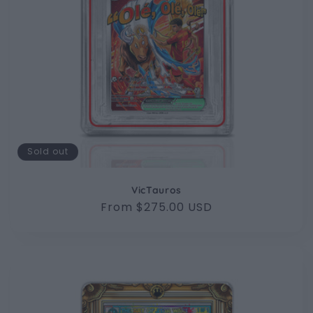
Sold out
VicTauros
Regular
From $275.00 USD
price