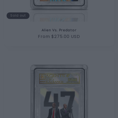
Sold out
Alien Vs. Predator
Regular
From $275.00 USD
price