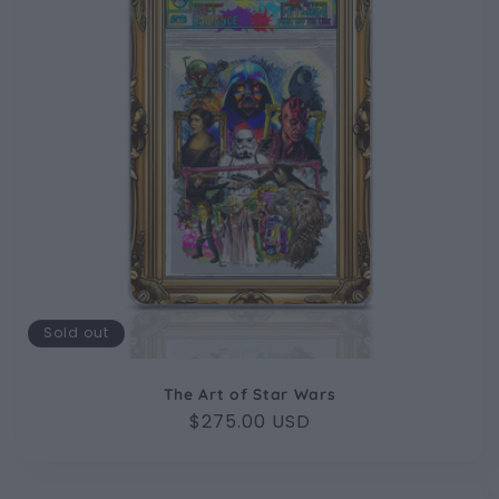
Sold out
The Art of Star Wars
Regular
$275.00 USD
price