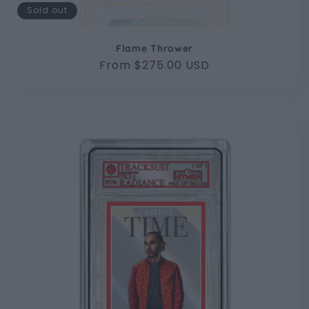
Sold out
Flame Thrower
Regular
From $275.00 USD
price