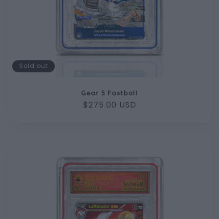
Sold out
Gear 5 Fastball
Regular
$275.00 USD
price