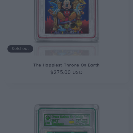
Sold out
The Happiest Throne On Earth
Regular
$275.00 USD
price