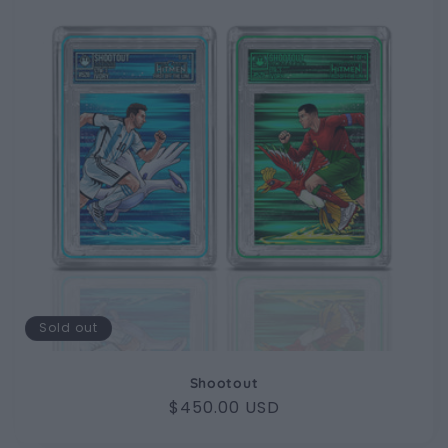
Sold out
Shootout
Regular
$450.00 USD
price