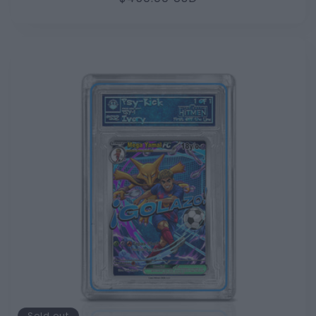
price
Sold out