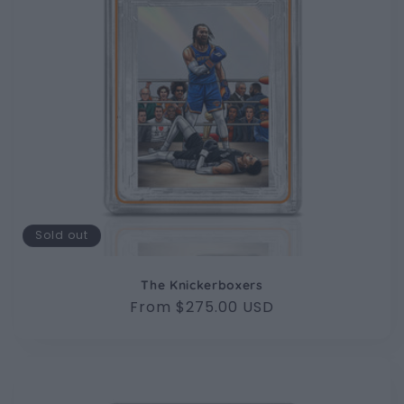
Sold out
The Knickerboxers
Regular
From $275.00 USD
price