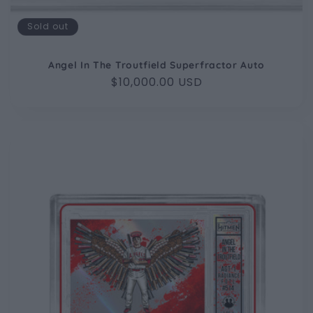
Sold out
Angel In The Troutfield Superfractor Auto
Regular
$10,000.00 USD
price