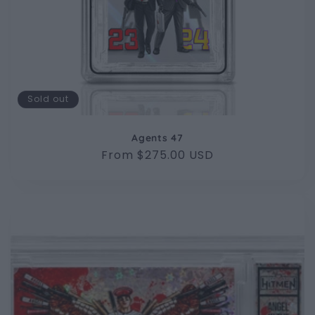
Sold out
Agents 47
Regular
From $275.00 USD
price