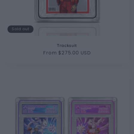
Sold out
Tracksuit
Regular
From $275.00 USD
price