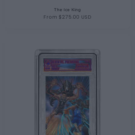
The Ice King
Regular
From $275.00 USD
price