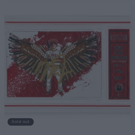
Sold out