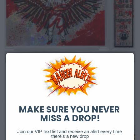
Sold out
Angel In The Troutfield Starburst Auto
Regular
$10,000.00 USD
price
MAKE SURE YOU NEVER 
MISS A DROP!
Join our VIP text list and receive an alert every time 
there's a new drop