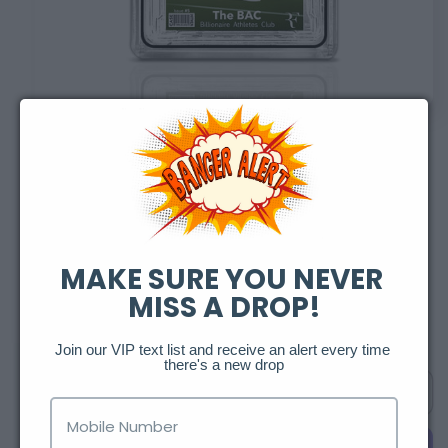
Open
media
1
in
of
1
/
2
modal
Billionaire Athlete
Club: Federer
MAKE SURE YOU NEVER 
MISS A DROP!
Regular
$250.00 USD
Sold out
price
Join our VIP text list and receive an alert every time 
there's a new drop
Sold out